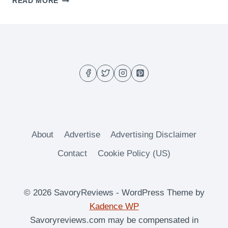
READ MORE
BUTTERMILK
PANCAKES
About
Advertise
Advertising Disclaimer
Contact
Cookie Policy (US)
© 2026 SavoryReviews - WordPress Theme by
Kadence WP
Savoryreviews.com may be compensated in