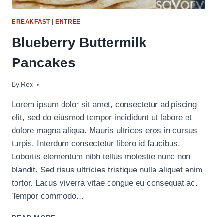
BREAKFAST
|
ENTREE
Blueberry Buttermilk
Pancakes
By
April 14, 2020
Rex
Lorem ipsum dolor sit amet, consectetur adipiscing
elit, sed do eiusmod tempor incididunt ut labore et
dolore magna aliqua. Mauris ultrices eros in cursus
turpis. Interdum consectetur libero id faucibus.
Lobortis elementum nibh tellus molestie nunc non
blandit. Sed risus ultricies tristique nulla aliquet enim
tortor. Lacus viverra vitae congue eu consequat ac.
Tempor commodo…
BLUEBERRY