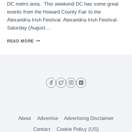
DC metro area. This weekend DC has some great
events from the Howard County Fair to the
Alexandria Irish Festival. Alexandria Irish Festival-
Saturday (August…
WHAT
READ MORE
TO
DO
THIS
WEEKEND
IN
DC
–
(AUGUST
7
TO
AUGUST
9)
About
Advertise
Advertising Disclaimer
Contact
Cookie Policy (US)