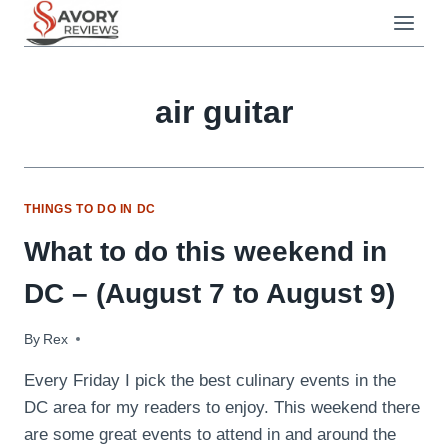
Skip
to
content
air guitar
THINGS TO DO IN DC
What to do this weekend in
DC – (August 7 to August 9)
By
August 7, 2009
Rex
Every Friday I pick the best culinary events in the
DC area for my readers to enjoy. This weekend there
are some great events to attend in and around the