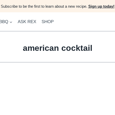
Subscribe to be the first to learn about a new recipe.
Sign up today!
 BBQ
ASK REX
SHOP
american cocktail