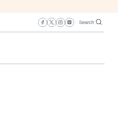
Search