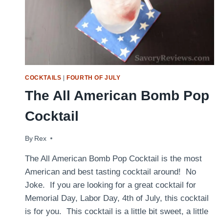
COCKTAILS
|
FOURTH OF JULY
The All American Bomb Pop
Cocktail
By
June 5, 2016
Rex
The All American Bomb Pop Cocktail is the most
American and best tasting cocktail around! No
Joke. If you are looking for a great cocktail for
Memorial Day, Labor Day, 4th of July, this cocktail
is for you. This cocktail is a little bit sweet, a little