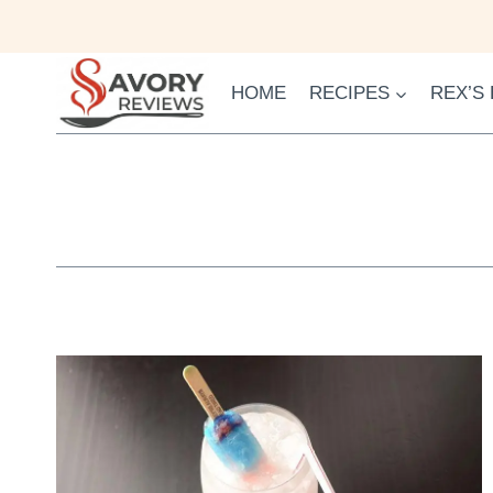
Skip
to
content
HOME
RECIPES
REX’S