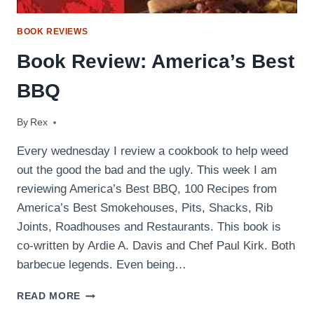
BOOK REVIEWS
Book Review: America’s Best
BBQ
By
June 24, 2009
Rex
Every wednesday I review a cookbook to help weed
out the good the bad and the ugly. This week I am
reviewing America’s Best BBQ, 100 Recipes from
America’s Best Smokehouses, Pits, Shacks, Rib
Joints, Roadhouses and Restaurants. This book is
co-written by Ardie A. Davis and Chef Paul Kirk. Both
barbecue legends. Even being…
BOOK
READ MORE
REVIEW: