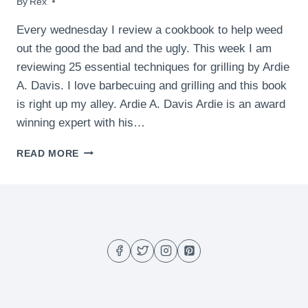
By
May 13, 2009
Rex
Every wednesday I review a cookbook to help weed
out the good the bad and the ugly. This week I am
reviewing 25 essential techniques for grilling by Ardie
A. Davis. I love barbecuing and grilling and this book
is right up my alley. Ardie A. Davis Ardie is an award
winning expert with his…
BOOK
READ MORE
REVIEW
–
25
ESSENTIAL
TECHNIQUES
FOR
GRILLING