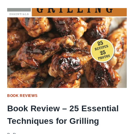
AMERICA’S
BEST
BBQ
BOOK REVIEWS
Book Review – 25 Essential
Techniques for Grilling