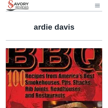
Skip
to
content
ardie davis