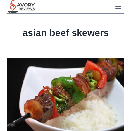
Skip
to
content
asian beef skewers