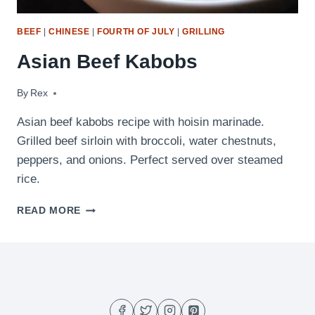
BEEF
|
CHINESE
|
FOURTH OF JULY
|
GRILLING
Asian Beef Kabobs
By
March 30, 2010
Rex
Asian beef kabobs recipe with hoisin marinade.
Grilled beef sirloin with broccoli, water chestnuts,
peppers, and onions. Perfect served over steamed
rice.
ASIAN
READ MORE
BEEF
KABOBS