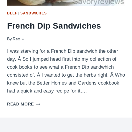
BEEF
|
SANDWICHES
French Dip Sandwiches
By
May 6, 2011
Rex
I was starving for a French Dip sandwich the other
day. Â So I jumped head first into my collection of
cook books to see what a French Dip sandwhich
consisted of. Â I wanted to get the herbs right. Â Who
knew but the Better Homes and Gardens cookbook
had a quick and easy recipe for it….
FRENCH
READ MORE
DIP
SANDWICHES