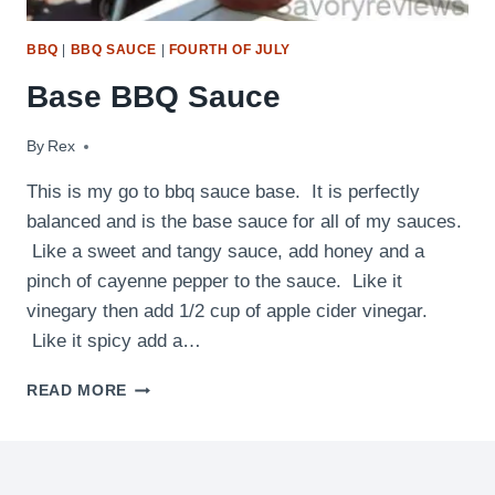
BBQ
|
BBQ SAUCE
|
FOURTH OF JULY
Base BBQ Sauce
By
September 8, 2012
Rex
This is my go to bbq sauce base. It is perfectly
balanced and is the base sauce for all of my sauces.
Like a sweet and tangy sauce, add honey and a
pinch of cayenne pepper to the sauce. Like it
vinegary then add 1/2 cup of apple cider vinegar.
Like it spicy add a…
BASE
READ MORE
BBQ
SAUCE