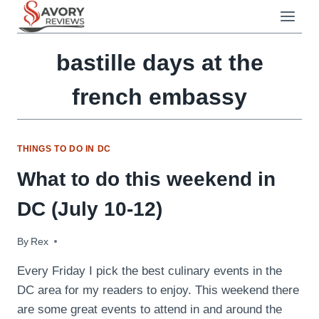
Skip
to
content
bastille days at the
french embassy
THINGS TO DO IN DC
What to do this weekend in
DC (July 10-12)
By
July 10, 2009
Rex
Every Friday I pick the best culinary events in the
DC area for my readers to enjoy. This weekend there
are some great events to attend in and around the