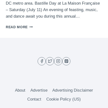
DC metro area. Bastille Day at La Maison Française
– Saturday (July 11) An evening of feasting, music,
and dance await you during this annual…
WHAT
READ MORE
TO
DO
THIS
WEEKEND
IN
DC
(JULY
10-
12)
About
Advertise
Advertising Disclaimer
Contact
Cookie Policy (US)