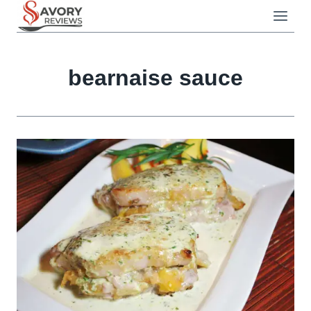
Skip
to
content
bearnaise sauce