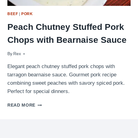
BEEF
|
PORK
Peach Chutney Stuffed Pork
Chops with Bearnaise Sauce
By
August 25, 2009
Rex
Elegant peach chutney stuffed pork chops with
tarragon bearnaise sauce. Gourmet pork recipe
combining sweet peaches with savory spiced pork.
Perfect for special dinners.
PEACH
READ MORE
CHUTNEY
STUFFED
PORK
CHOPS
WITH