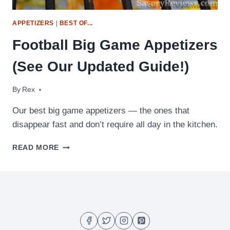
APPETIZERS
|
BEST OF...
Football Big Game Appetizers
(See Our Updated Guide!)
By
February 3, 2017
Rex
Our best big game appetizers — the ones that
disappear fast and don’t require all day in the kitchen.
FOOTBALL
READ MORE
BIG
GAME
APPETIZERS
(SEE
OUR
UPDATED
GUIDE!)