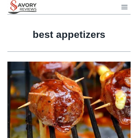
Skip
to
content
best appetizers