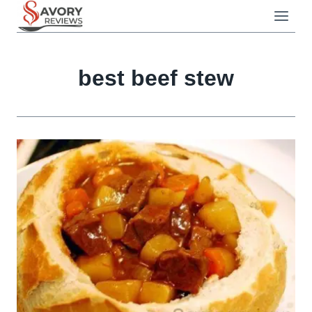
Skip
to
content
best beef stew