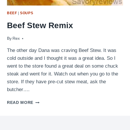
BEEF
|
SOUPS
Beef Stew Remix
By
January 8, 2011
Rex
The other day Dana was craving Beef Stew. It was
cold outside and I thought it was a great idea. So I
went to the store found a great deal on some chuck
steak and went for it. Watch out when you go to the
store. If they have pre-cut stew meat, ask the
butcher….
BEEF
READ MORE
STEW
REMIX