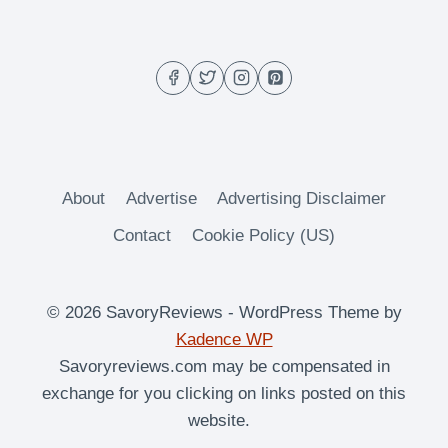
GIFT
GUIDE
(BBQ
&
KITCHEN
ESSENTIALS)
About
Advertise
Advertising Disclaimer
Contact
Cookie Policy (US)
© 2026 SavoryReviews - WordPress Theme by
Kadence WP
Savoryreviews.com may be compensated in
exchange for you clicking on links posted on this
website.