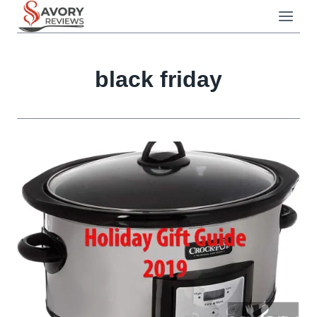
Skip
to
content
black friday