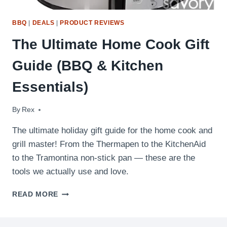
BBQ
|
DEALS
|
PRODUCT REVIEWS
The Ultimate Home Cook Gift
Guide (BBQ & Kitchen
Essentials)
By
November 21, 2019
Rex
The ultimate holiday gift guide for the home cook and
grill master! From the Thermapen to the KitchenAid
to the Tramontina non-stick pan — these are the
tools we actually use and love.
THE
READ MORE
ULTIMATE
HOME
COOK