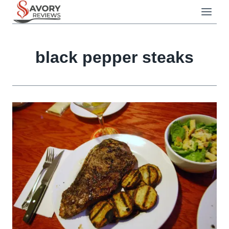
Skip
to
content
black pepper steaks