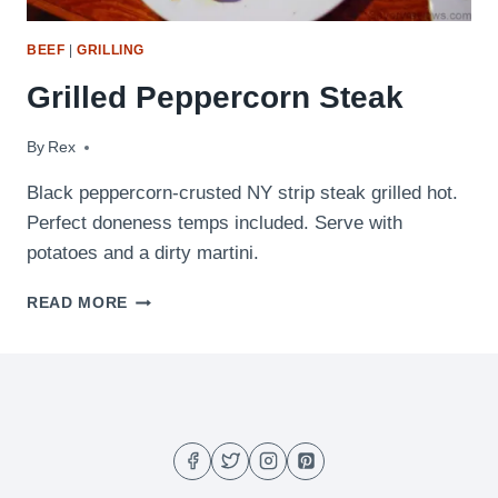
BEEF
|
GRILLING
Grilled Peppercorn Steak
By
December 10, 2009
Rex
Black peppercorn-crusted NY strip steak grilled hot.
Perfect doneness temps included. Serve with
potatoes and a dirty martini.
GRILLED
READ MORE
PEPPERCORN
STEAK