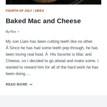
FOURTH OF JULY
|
SIDES
Baked Mac and Cheese
By
February 14, 2013
Rex
My son Liam has been cutting teeth like no other.
Â Since he has had some teeth pop through, he has
been loving real food. Â His favorite is Mac and
Cheese, so I decided to go ahead and make some. I
wanted to reward him for all of the hard work he has
been doing….
BAKED
READ MORE
MAC
AND
CHEESE