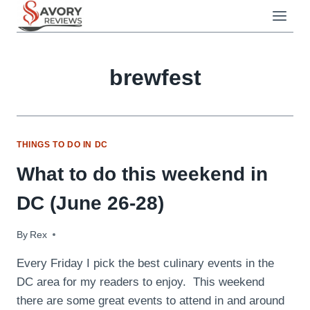
Skip
to
content
brewfest
THINGS TO DO IN DC
What to do this weekend in
DC (June 26-28)
By
June 26, 2009
Rex
Every Friday I pick the best culinary events in the
DC area for my readers to enjoy. This weekend
there are some great events to attend in and around