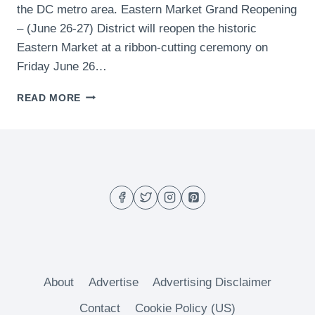
the DC metro area. Eastern Market Grand Reopening
– (June 26-27) District will reopen the historic
Eastern Market at a ribbon-cutting ceremony on
Friday June 26…
WHAT
READ MORE
TO
DO
THIS
WEEKEND
IN
DC
(JUNE
26-
28)
About
Advertise
Advertising Disclaimer
Contact
Cookie Policy (US)