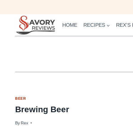
Skip
to
content
HOME
RECIPES
REX’S
BEER
Brewing Beer
By
October 26, 2009
Rex