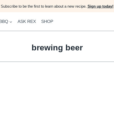
Subscribe to be the first to learn about a new recipe.
Sign up today!
 BBQ
ASK REX
SHOP
brewing beer