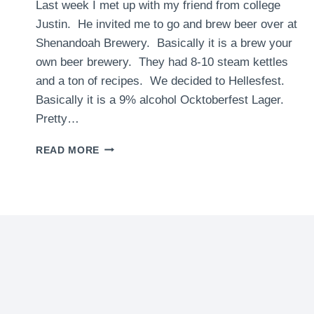
Last week I met up with my friend from college
Justin. He invited me to go and brew beer over at
Shenandoah Brewery. Basically it is a brew your
own beer brewery. They had 8-10 steam kettles
and a ton of recipes. We decided to Hellesfest.
Basically it is a 9% alcohol Ocktoberfest Lager.
Pretty…
BREWING
READ MORE
BEER