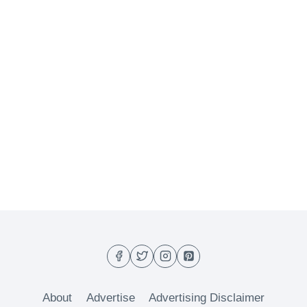
About
Advertise
Advertising Disclaimer