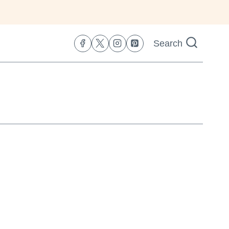
Search