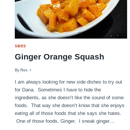
SIDES
Ginger Orange Squash
By
October 18, 2011
Rex
I am always looking for new side dishes to try out
for Dana. Sometimes I have to hide the
ingredients, as she doesn’t like the sound of some
foods. That way she doesn’t know that she enjoys
eating all of those foods that she says she hates.
One of those foods, Ginger. I sneak ginger…