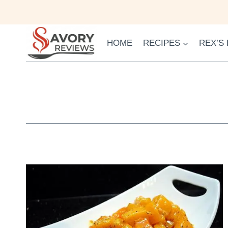
Skip
to
content
HOME
RECIPES
REX’S