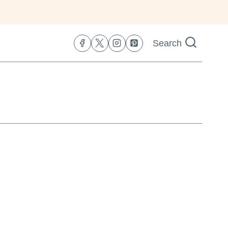
Search