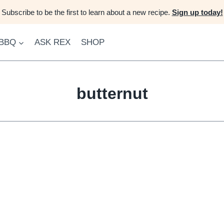
Subscribe to be the first to learn about a new recipe.
Sign up today!
 BBQ
ASK REX
SHOP
butternut