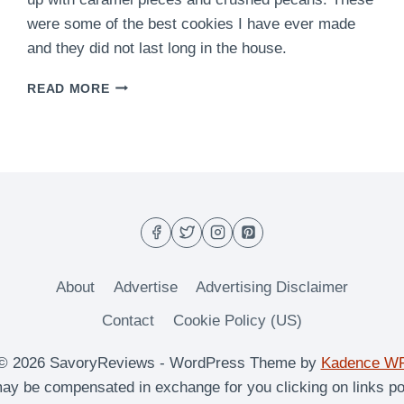
were some of the best cookies I have ever made
and they did not last long in the house.
EASY
READ MORE
CARAMEL
PECAN
COOKIES
RECIPE
–
CHEWY
&
DELICIOUS
About
Advertise
Advertising Disclaimer
Contact
Cookie Policy (US)
© 2026 SavoryReviews - WordPress Theme by
Kadence W
y be compensated in exchange for you clicking on links po