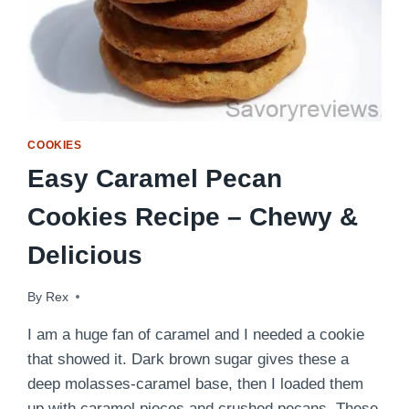
COOKIES
Easy Caramel Pecan
Cookies Recipe – Chewy &
Delicious
By
April 19, 2012
Rex
I am a huge fan of caramel and I needed a cookie
that showed it. Dark brown sugar gives these a
deep molasses-caramel base, then I loaded them
up with caramel pieces and crushed pecans. These