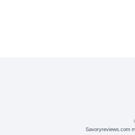
APPLE
MARTINI
Savoryreviews.com ma