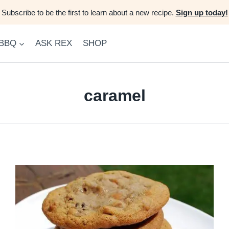
Subscribe to be the first to learn about a new recipe.
Sign up today!
 BBQ
ASK REX
SHOP
caramel