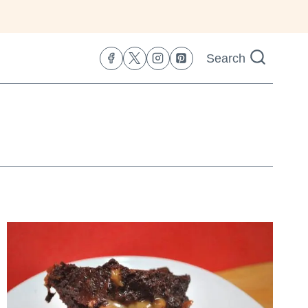
Search