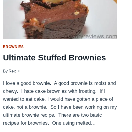
BROWNIES
Ultimate Stuffed Brownies
By
June 6, 2009
Rex
I love a good brownie. A good brownie is moist and
chewy. I hate cake brownies with frosting. If I
wanted to eat cake, I would have gotten a piece of
cake, not a brownie. So I have been working on my
ultimate brownie recipe. There are two basic
recipes for brownies. One using melted…