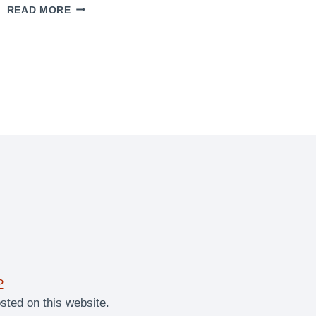
ULTIMATE
READ MORE
STUFFED
BROWNIES
P
sted on this website.