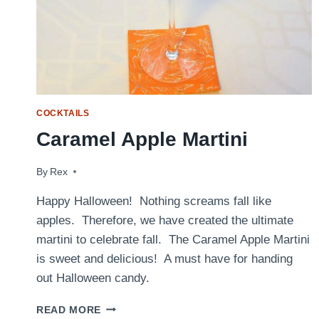
COCKTAILS
Caramel Apple Martini
By
October 31, 2017
Rex
Happy Halloween! Nothing screams fall like
apples. Therefore, we have created the ultimate
martini to celebrate fall. The Caramel Apple Martini
is sweet and delicious! A must have for handing
out Halloween candy.
CARAMEL
READ MORE