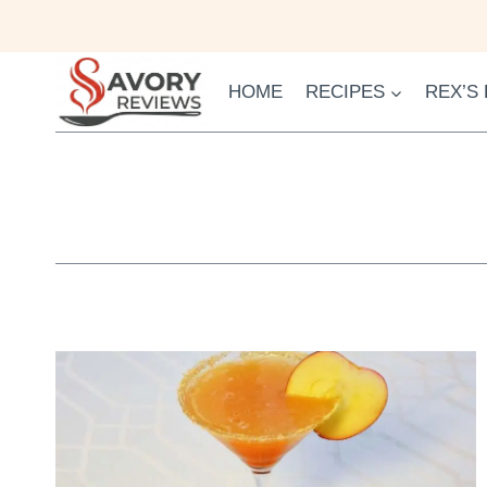
Skip
to
content
HOME
RECIPES
REX’S