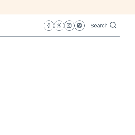
Search