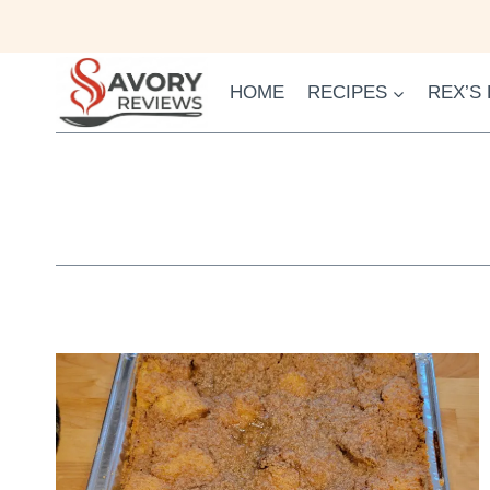
Skip
to
content
HOME
RECIPES
REX’S