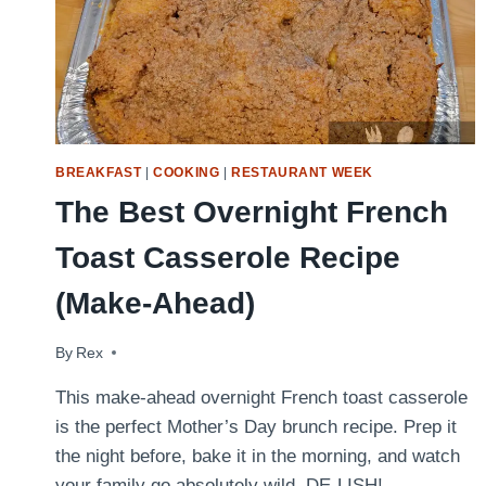
BREAKFAST
|
COOKING
|
RESTAURANT WEEK
The Best Overnight French
Toast Casserole Recipe
(Make-Ahead)
By
May 7, 2022
Rex
This make-ahead overnight French toast casserole
is the perfect Mother’s Day brunch recipe. Prep it
the night before, bake it in the morning, and watch
your family go absolutely wild. DE-LISH!