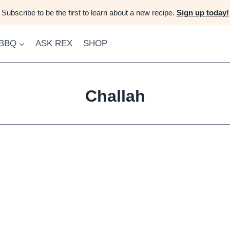
Subscribe to be the first to learn about a new recipe.
Sign up today!
 BBQ
ASK REX
SHOP
Challah