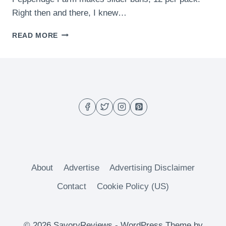
Right then and there, I knew…
GREEN
READ MORE
CHILI
SLIDERS
About
Advertise
Advertising Disclaimer
Contact
Cookie Policy (US)
© 2026 SavoryReviews - WordPress Theme by