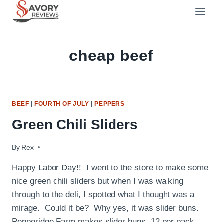
Skip
to
content
cheap beef
BEEF
|
FOURTH OF JULY
|
PEPPERS
Green Chili Sliders
By
September 7, 2009
Rex
Happy Labor Day!! I went to the store to make some
nice green chili sliders but when I was walking
through to the deli, I spotted what I thought was a
mirage. Could it be? Why yes, it was slider buns.
Pepperidge Farm makes slider buns, 12 per pack.