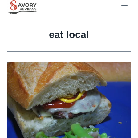
Skip
to
content
eat local