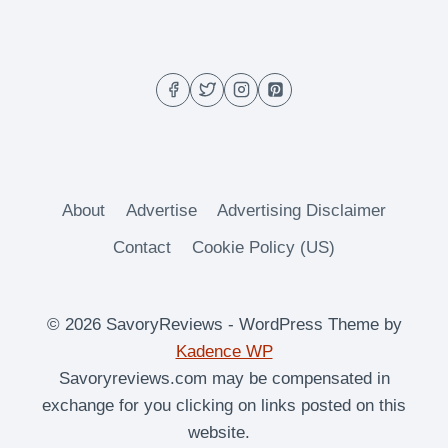
OVEN
ROASTED
SUGAR
SNAP
PEAS
About
Advertise
Advertising Disclaimer
Contact
Cookie Policy (US)
© 2026 SavoryReviews - WordPress Theme by
Kadence WP
Savoryreviews.com may be compensated in
exchange for you clicking on links posted on this
website.