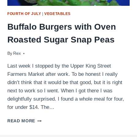
FOURTH OF JULY
|
VEGETABLES
Buffalo Burgers with Oven
Roasted Sugar Snap Peas
By
June 16, 2009
Rex
Last week I stopped by the Upper King Street
Farmers Market after work. To be honest I really
didn’t think that it would be that good, but it is right
next to work so I went. When I got there I was
delightfully surprised. I found a whole meal for four,
for under $14. The…
BUFFALO
READ MORE
BURGERS
WITH