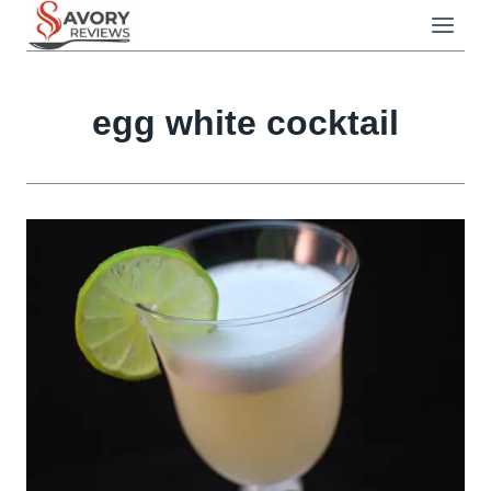
Skip
to
content
egg white cocktail