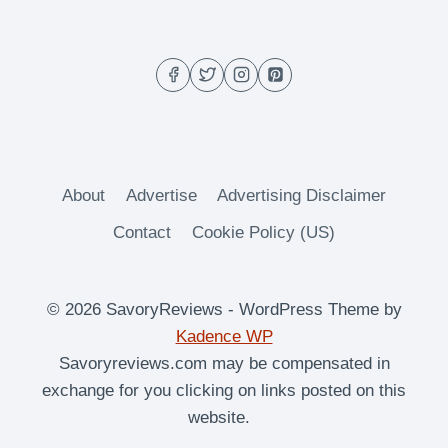
DRINK
About
Advertise
Advertising Disclaimer
Contact
Cookie Policy (US)
© 2026 SavoryReviews - WordPress Theme by
Kadence WP
Savoryreviews.com may be compensated in
exchange for you clicking on links posted on this
website.