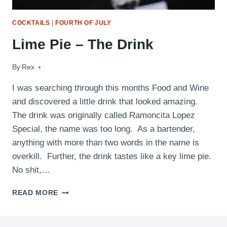
COCKTAILS
|
FOURTH OF JULY
Lime Pie – The Drink
By
February 3, 2010
Rex
I was searching through this months Food and Wine
and discovered a little drink that looked amazing.
The drink was originally called Ramoncita Lopez
Special, the name was too long. As a bartender,
anything with more than two words in the name is
overkill. Further, the drink tastes like a key lime pie.
No shit,…
LIME
READ MORE
PIE
–
THE