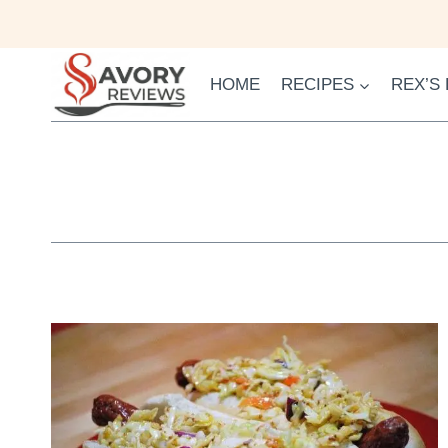
Skip
to
content
HOME
RECIPES
REX’S