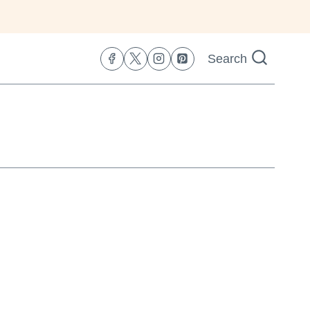
Search