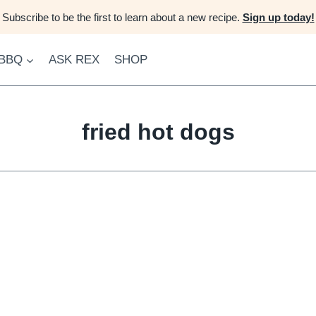
Subscribe to be the first to learn about a new recipe.
Sign up today!
 BBQ
ASK REX
SHOP
fried hot dogs