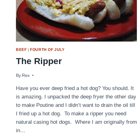
BEEF
|
FOURTH OF JULY
The Ripper
By
August 31, 2009
Rex
Have you ever deep fried a hot dog? You should. It
is amazing. I unpacked the deep fryer the other day
to make Poutine and I didn’t want to drain the oil till
I fried up a hot dog. To make a ripper you need
natural casing hot dogs. Where I am originally from
in…