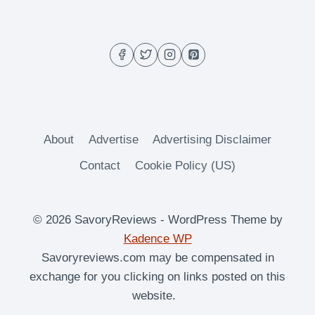
RECIPE
GUIDE
(BBQ,
SIDES
&
COCKTAILS!)
About
Advertise
Advertising Disclaimer
Contact
Cookie Policy (US)
© 2026 SavoryReviews - WordPress Theme by
Kadence WP
Savoryreviews.com may be compensated in
exchange for you clicking on links posted on this
website.