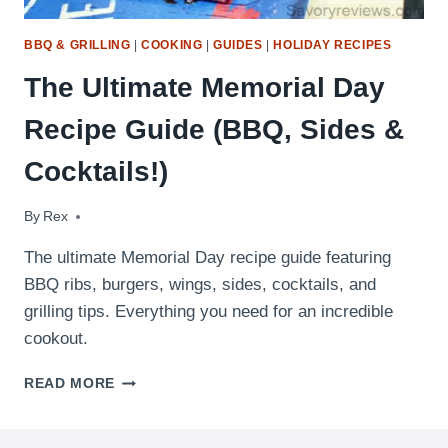
BBQ & GRILLING
|
COOKING
|
GUIDES
|
HOLIDAY RECIPES
The Ultimate Memorial Day
Recipe Guide (BBQ, Sides &
Cocktails!)
By
April 27, 2026
Rex
The ultimate Memorial Day recipe guide featuring
BBQ ribs, burgers, wings, sides, cocktails, and
grilling tips. Everything you need for an incredible
cookout.
THE
READ MORE
ULTIMATE
MEMORIAL
DAY