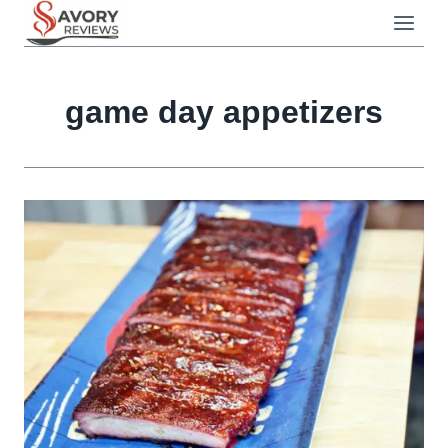
Skip
to
content
game day appetizers