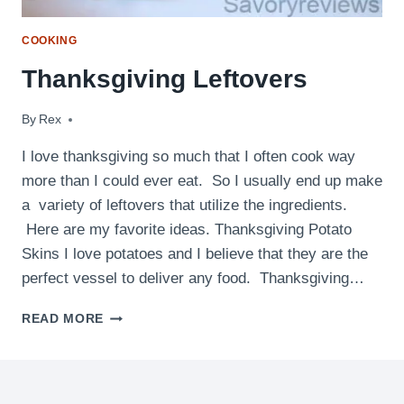
COOKING
Thanksgiving Leftovers
By
November 26, 2012
Rex
I love thanksgiving so much that I often cook way
more than I could ever eat. So I usually end up make
a variety of leftovers that utilize the ingredients.
Here are my favorite ideas. Thanksgiving Potato
Skins I love potatoes and I believe that they are the
perfect vessel to deliver any food. Thanksgiving…
THANKSGIVING
READ MORE
LEFTOVERS