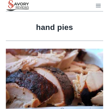
Skip
to
content
hand pies