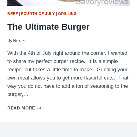
BEEF
|
FOURTH OF JULY
|
GRILLING
The Ultimate Burger
By
July 2, 2011
Rex
With the 4th of July right around the corner, I wanted
to share my perfect burger recipe. It is a simple
recipe, but takes a little time to make. Grinding your
own meat allows you to get more flavorful cuts. That
way you do not have to add a ton of seasoning to the
burger,…
THE
READ MORE
ULTIMATE
BURGER