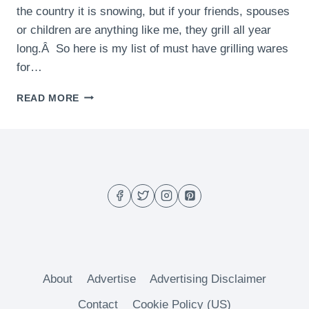
the country it is snowing, but if your friends, spouses
or children are anything like me, they grill all year
long.Â So here is my list of must have grilling wares
for…
LAST
READ MORE
MINUTE
GIFT
IDEAS
AND
THERMAPEN
GIVEAWAY!
About
Advertise
Advertising Disclaimer
Contact
Cookie Policy (US)