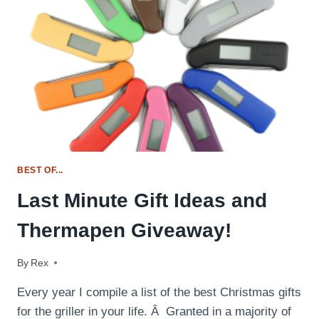
FOR
THE
GRILL
MASTER
BEST OF...
Last Minute Gift Ideas and
Thermapen Giveaway!
By
December 9, 2014
Rex
Every year I compile a list of the best Christmas gifts
for the griller in your life. Â Granted in a majority of