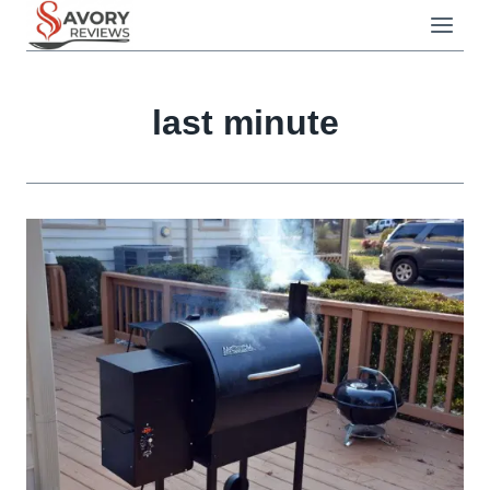
Skip
to
content
last minute