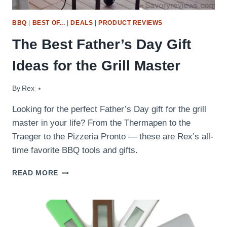
BBQ
|
BEST OF...
|
DEALS
|
PRODUCT REVIEWS
The Best Father’s Day Gift
Ideas for the Grill Master
By
June 14, 2016
Rex
Looking for the perfect Father’s Day gift for the grill
master in your life? From the Thermapen to the
Traeger to the Pizzeria Pronto — these are Rex’s all-
time favorite BBQ tools and gifts.
THE
READ MORE
BEST
FATHER’S
DAY
GIFT
IDEAS