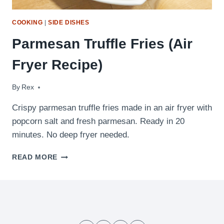
COOKING
|
SIDE DISHES
Parmesan Truffle Fries (Air
Fryer Recipe)
By
May 15, 2026
Rex
Crispy parmesan truffle fries made in an air fryer with
popcorn salt and fresh parmesan. Ready in 20
minutes. No deep fryer needed.
PARMESAN
READ MORE
TRUFFLE
FRIES
(AIR
FRYER
RECIPE)