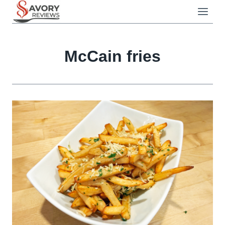
Skip
to
content
McCain fries