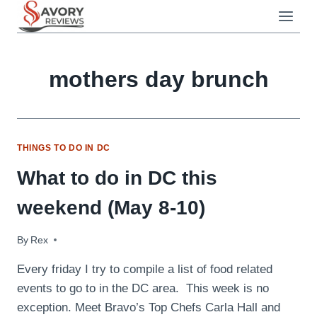
Skip
to
content
mothers day brunch
THINGS TO DO IN DC
What to do in DC this
weekend (May 8-10)
By
May 8, 2009
Rex
Every friday I try to compile a list of food related
events to go to in the DC area. This week is no
exception. Meet Bravo’s Top Chefs Carla Hall and