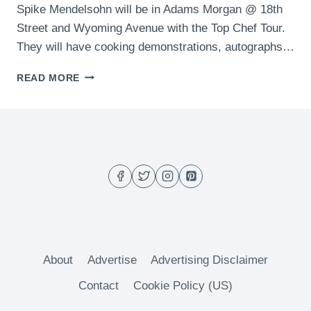
Spike Mendelsohn will be in Adams Morgan @ 18th
Street and Wyoming Avenue with the Top Chef Tour.
They will have cooking demonstrations, autographs…
WHAT
READ MORE
TO
DO
IN
DC
THIS
WEEKEND
(MAY
8-
10)
About
Advertise
Advertising Disclaimer
Contact
Cookie Policy (US)