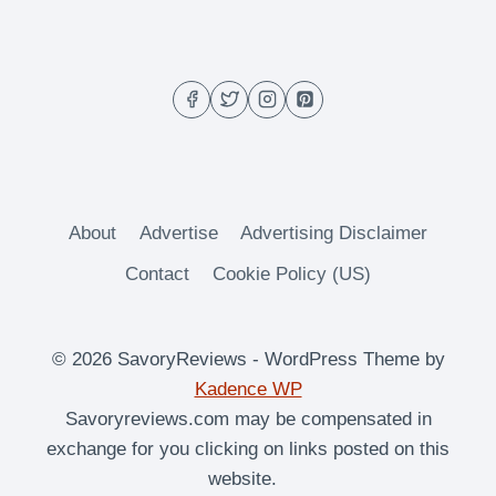
TOAST
About
Advertise
Advertising Disclaimer
Contact
Cookie Policy (US)
© 2026 SavoryReviews - WordPress Theme by
Kadence WP
Savoryreviews.com may be compensated in
exchange for you clicking on links posted on this
website.