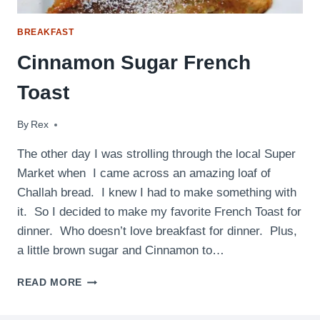
BREAKFAST
Cinnamon Sugar French
Toast
By
April 27, 2010
Rex
The other day I was strolling through the local Super
Market when I came across an amazing loaf of
Challah bread. I knew I had to make something with
it. So I decided to make my favorite French Toast for
dinner. Who doesn’t love breakfast for dinner. Plus,
a little brown sugar and Cinnamon to…
CINNAMON
READ MORE
SUGAR
FRENCH