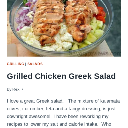
GRILLING
|
SALADS
Grilled Chicken Greek Salad
By
July 19, 2015
Rex
I love a great Greek salad. The mixture of kalamata
olives, cucumber, feta and a tangy dressing, is just
downright awesome! I have been reworking my
recipes to lower my salt and calorie intake. Who