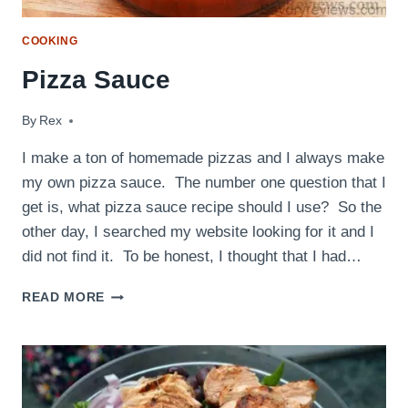
COOKING
Pizza Sauce
By
February 26, 2016
Rex
I make a ton of homemade pizzas and I always make
my own pizza sauce. The number one question that I
get is, what pizza sauce recipe should I use? So the
other day, I searched my website looking for it and I
did not find it. To be honest, I thought that I had…
PIZZA
READ MORE
SAUCE