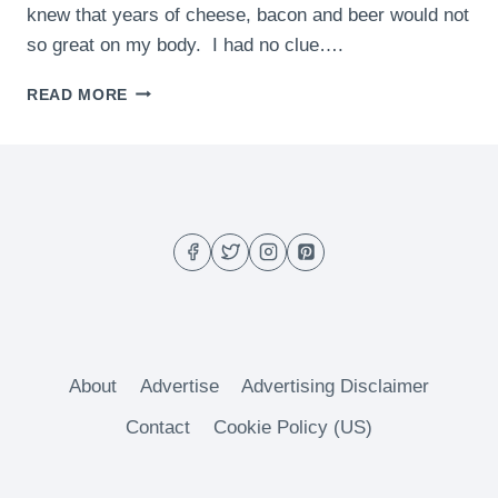
knew that years of cheese, bacon and beer would not
so great on my body. I had no clue….
GRILLED
READ MORE
CHICKEN
GREEK
SALAD
About
Advertise
Advertising Disclaimer
Contact
Cookie Policy (US)