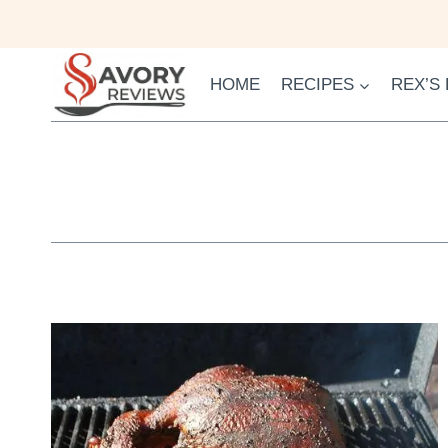
Skip
to
content
HOME
RECIPES
REX’S