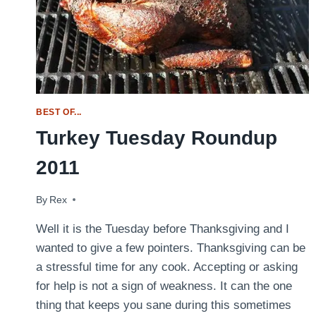
BEST OF...
Turkey Tuesday Roundup
2011
By
November 22, 2011
Rex
Well it is the Tuesday before Thanksgiving and I
wanted to give a few pointers. Thanksgiving can be
a stressful time for any cook. Accepting or asking
for help is not a sign of weakness. It can the one
thing that keeps you sane during this sometimes