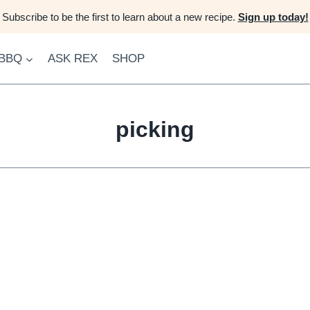
Subscribe to be the first to learn about a new recipe.
Sign up today!
 BBQ
ASK REX
SHOP
picking