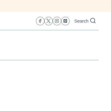
Search