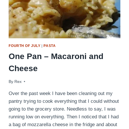
FOURTH OF JULY
|
PASTA
One Pan – Macaroni and
Cheese
By
July 2, 2009
Rex
Over the past week I have been cleaning out my
pantry trying to cook everything that I could without
going to the grocery store. Needless to say, I was
running low on everything. Then I noticed that I had
a bag of mozzarella cheese in the fridge and about