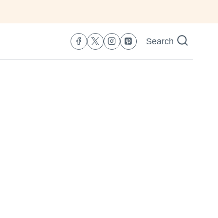
Search