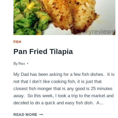
FISH
Pan Fried Tilapia
By
September 30, 2010
Rex
My Dad has been asking for a few fish dishes. It is
not that I don’t like cooking fish, it is just that
closest fish monger that is any good is 25 minutes
away. So this week, I took a trip to the market and
decided to do a quick and easy fish dish. A…
PAN
READ MORE