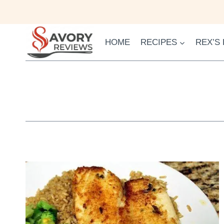
Skip
to
content
HOME
RECIPES
REX’S