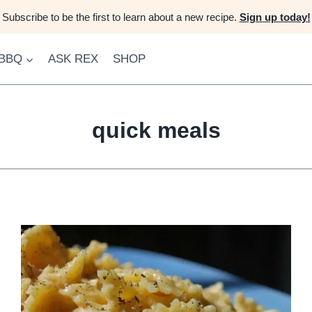
Subscribe to be the first to learn about a new recipe.
Sign up today!
 BBQ
ASK REX
SHOP
quick meals