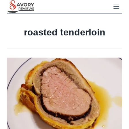
Skip
to
content
roasted tenderloin