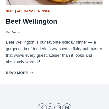
BEEF
|
CHRISTMAS
|
DINNER
Beef Wellington
By
December 11, 2016
Rex
Beef Wellington is our favorite holiday dinner — a
gorgeous beef tenderloin wrapped in flaky puff pastry
that wows every guest. Easier than it looks and
absolutely worth it!
BEEF
READ MORE
WELLINGTON