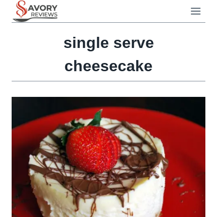
Skip
to
content
single serve
cheesecake