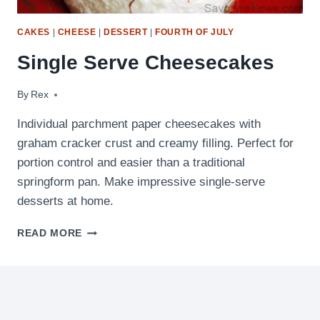
CAKES
|
CHEESE
|
DESSERT
|
FOURTH OF JULY
Single Serve Cheesecakes
By
September 26, 2010
Rex
Individual parchment paper cheesecakes with
graham cracker crust and creamy filling. Perfect for
portion control and easier than a traditional
springform pan. Make impressive single-serve
desserts at home.
SINGLE
READ MORE
SERVE
CHEESECAKES