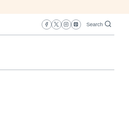
Search