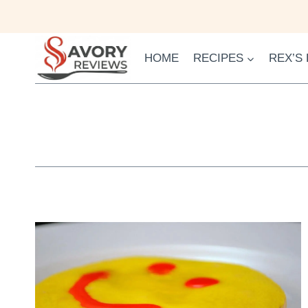
Skip
to
content
HOME
RECIPES
REX’S