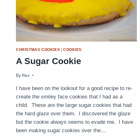
CHRISTMAS COOKIES
|
COOKIES
A Sugar Cookie
By
February 23, 2010
Rex
I have been on the lookout for a good recipe to re-
create the smiley face cookies that I had as a
child. These are the large sugar cookies that had
the hard glaze over them. I discovered the glaze
but the cookie always seems to evade me. I have
been making sugar cookies over the…