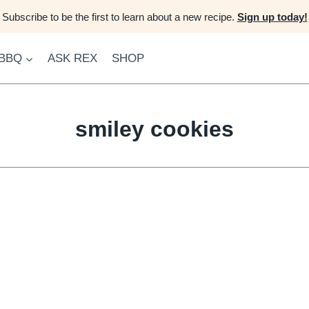
Subscribe to be the first to learn about a new recipe.
Sign up today!
 BBQ
ASK REX
SHOP
smiley cookies