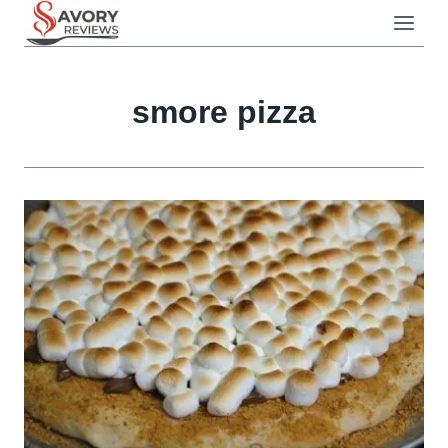
Skip
to
content
smore pizza