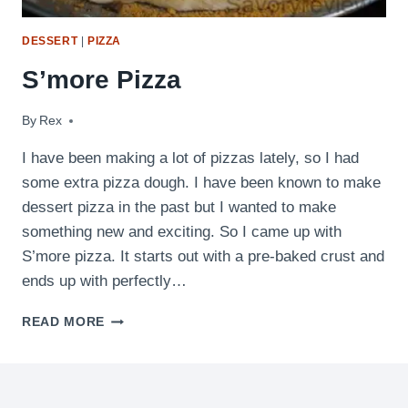
DESSERT
|
PIZZA
S’more Pizza
By
July 18, 2010
Rex
I have been making a lot of pizzas lately, so I had
some extra pizza dough. I have been known to make
dessert pizza in the past but I wanted to make
something new and exciting. So I came up with
S’more pizza. It starts out with a pre-baked crust and
ends up with perfectly…
S’MORE
READ MORE
PIZZA