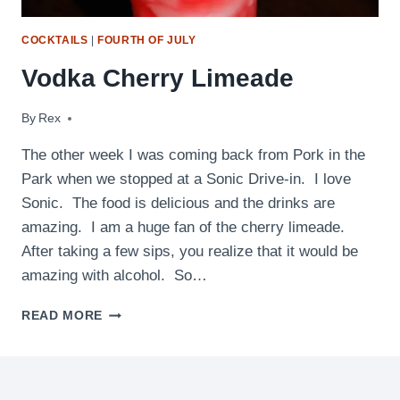
COCKTAILS
|
FOURTH OF JULY
Vodka Cherry Limeade
By
April 28, 2010
Rex
The other week I was coming back from Pork in the
Park when we stopped at a Sonic Drive-in. I love
Sonic. The food is delicious and the drinks are
amazing. I am a huge fan of the cherry limeade.
After taking a few sips, you realize that it would be
amazing with alcohol. So…
VODKA
READ MORE
CHERRY
LIMEADE