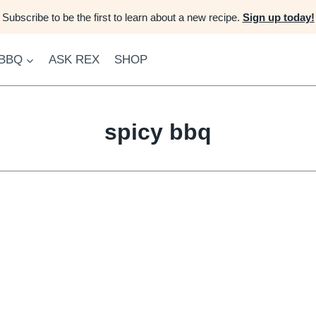
Subscribe to be the first to learn about a new recipe.
Sign up today!
 BBQ
ASK REX
SHOP
spicy bbq