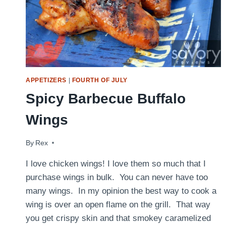
APPETIZERS
|
FOURTH OF JULY
Spicy Barbecue Buffalo
Wings
By
February 9, 2014
Rex
I love chicken wings! I love them so much that I
purchase wings in bulk. You can never have too
many wings. In my opinion the best way to cook a
wing is over an open flame on the grill. That way
you get crispy skin and that smokey caramelized