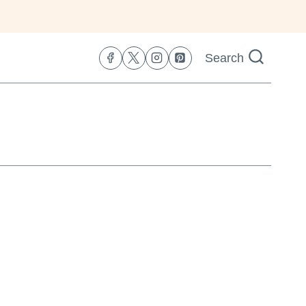
Search