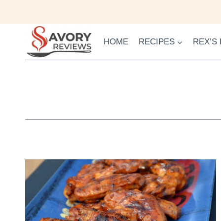
Skip
to
content
HOME
RECIPES
REX’S