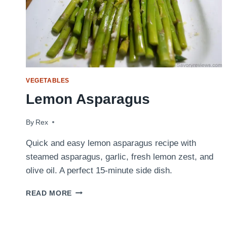
VEGETABLES
Lemon Asparagus
By
December 3, 2009
Rex
Quick and easy lemon asparagus recipe with
steamed asparagus, garlic, fresh lemon zest, and
olive oil. A perfect 15-minute side dish.
LEMON
READ MORE
ASPARAGUS