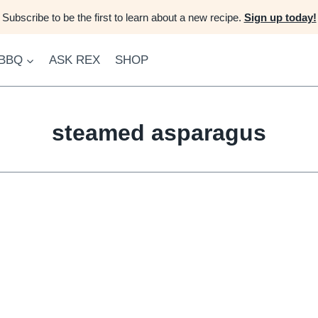
Subscribe to be the first to learn about a new recipe.
Sign up today!
 BBQ
ASK REX
SHOP
steamed asparagus