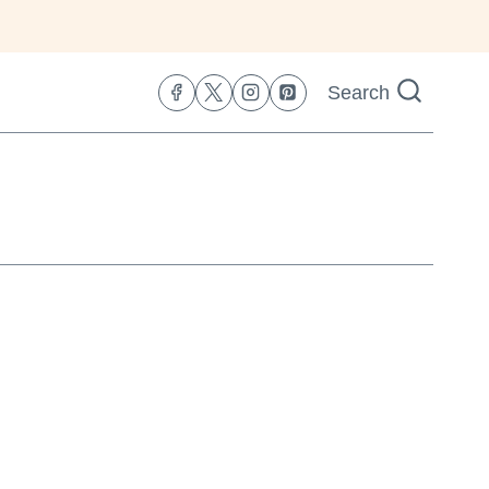
Search