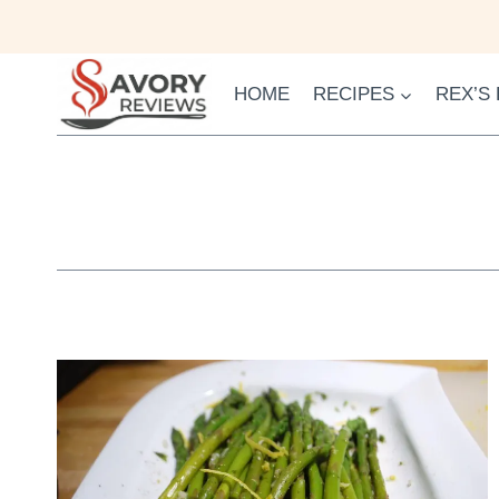
Skip
to
content
HOME
RECIPES
REX’S