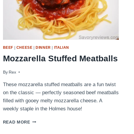
BEEF
|
CHEESE
|
DINNER
|
ITALIAN
Mozzarella Stuffed Meatballs
By
January 31, 2016
Rex
These mozzarella stuffed meatballs are a fun twist
on the classic — perfectly seasoned beef meatballs
filled with gooey melty mozzarella cheese. A
weekly staple in the Holmes house!
MOZZARELLA
READ MORE
STUFFED
MEATBALLS