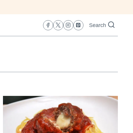
Search