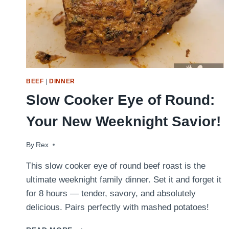
BEEF
|
DINNER
Slow Cooker Eye of Round:
Your New Weeknight Savior!
By
May 11, 2022
Rex
This slow cooker eye of round beef roast is the
ultimate weeknight family dinner. Set it and forget it
for 8 hours — tender, savory, and absolutely
delicious. Pairs perfectly with mashed potatoes!
SLOW