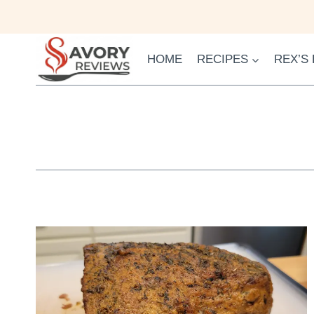
Skip
to
content
HOME
RECIPES
REX’S