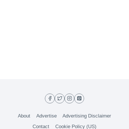
About
Advertise
Advertising Disclaimer
Contact
Cookie Policy (US)