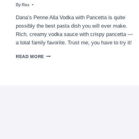
By
January 5, 2016
Rex
Dana’s Penne Alla Vodka with Pancetta is quite
possibly the best pasta dish you will ever make.
Rich, creamy vodka sauce with crispy pancetta —
a total family favorite. Trust me, you have to try it!
PENNE
READ MORE
ALLA
VODKA
WITH
PANCETTA