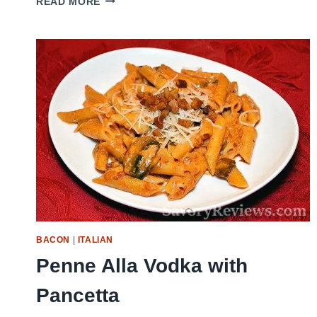
READ MORE
COOKER
EYE
OF
ROUND:
YOUR
NEW
WEEKNIGHT
SAVIOR!
BACON
|
ITALIAN
Penne Alla Vodka with
Pancetta