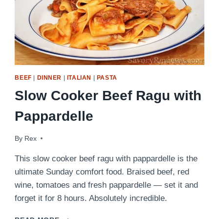
BEEF
|
DINNER
|
ITALIAN
|
PASTA
Slow Cooker Beef Ragu with
Pappardelle
By
August 18, 2016
Rex
This slow cooker beef ragu with pappardelle is the
ultimate Sunday comfort food. Braised beef, red
wine, tomatoes and fresh pappardelle — set it and
forget it for 8 hours. Absolutely incredible.
SLOW