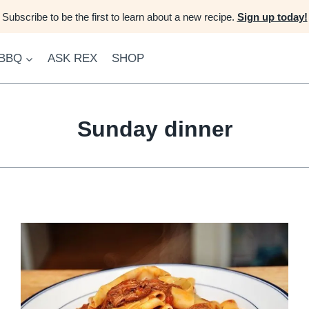
Subscribe to be the first to learn about a new recipe.
Sign up today!
 BBQ
ASK REX
SHOP
Sunday dinner