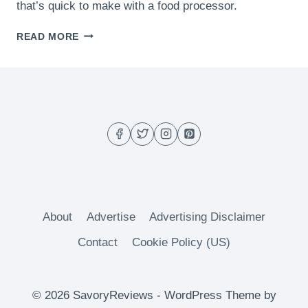
that’s quick to make with a food processor.
ROASTED
READ MORE
GARLIC
HUMMUS
About
Advertise
Advertising Disclaimer
Contact
Cookie Policy (US)
© 2026 SavoryReviews - WordPress Theme by