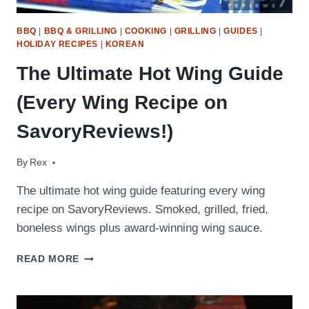
BBQ
|
BBQ & GRILLING
|
COOKING
|
GRILLING
|
GUIDES
|
HOLIDAY RECIPES
|
KOREAN
The Ultimate Hot Wing Guide
(Every Wing Recipe on
SavoryReviews!)
By
April 24, 2026
Rex
The ultimate hot wing guide featuring every wing
recipe on SavoryReviews. Smoked, grilled, fried,
boneless wings plus award-winning wing sauce.
THE
READ MORE
ULTIMATE
HOT
WING