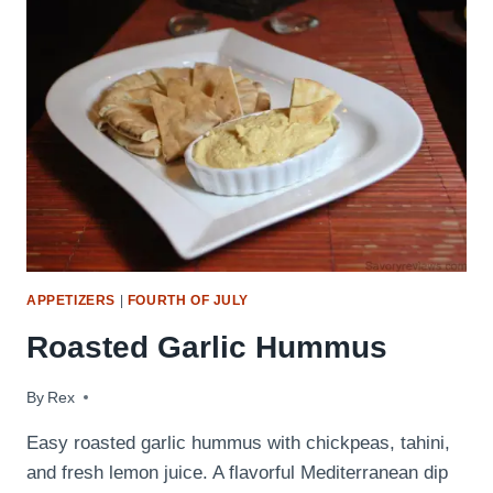
GUIDE
(EVERY
WING
RECIPE
ON
SAVORYREVIEWS!)
APPETIZERS
|
FOURTH OF JULY
Roasted Garlic Hummus
By
September 22, 2009
Rex
Easy roasted garlic hummus with chickpeas, tahini,
and fresh lemon juice. A flavorful Mediterranean dip