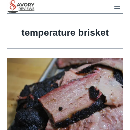
Skip
to
content
temperature brisket