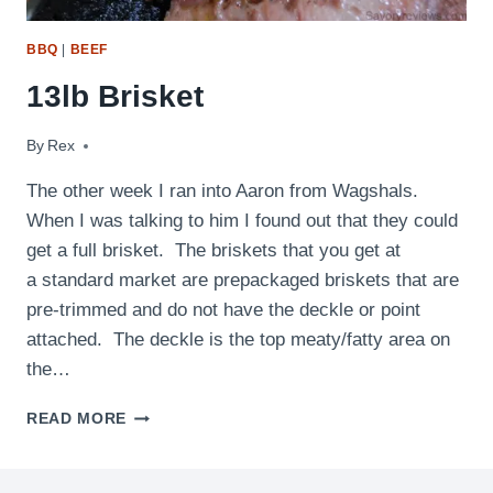
BBQ
|
BEEF
13lb Brisket
By
October 3, 2009
Rex
The other week I ran into Aaron from Wagshals.
When I was talking to him I found out that they could
get a full brisket. The briskets that you get at
a standard market are prepackaged briskets that are
pre-trimmed and do not have the deckle or point
attached. The deckle is the top meaty/fatty area on
the…
13LB
READ MORE
BRISKET