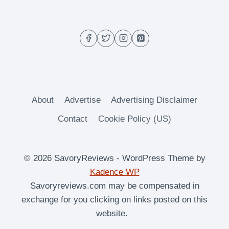
About
Advertise
Advertising Disclaimer
Contact
Cookie Policy (US)
© 2026 SavoryReviews - WordPress Theme by
Kadence WP
Savoryreviews.com may be compensated in
exchange for you clicking on links posted on this
website.