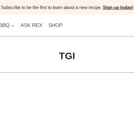
Subscribe to be the first to learn about a new recipe.
Sign up today!
 BBQ
ASK REX
SHOP
TGI