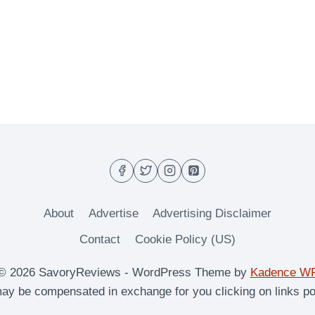
About
Advertise
Advertising Disclaimer
Contact
Cookie Policy (US)
© 2026 SavoryReviews - WordPress Theme by
Kadence W
y be compensated in exchange for you clicking on links po