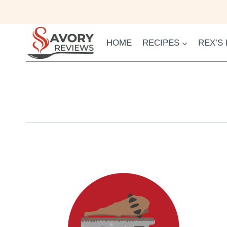
Skip
to
content
HOME
RECIPES
REX’S