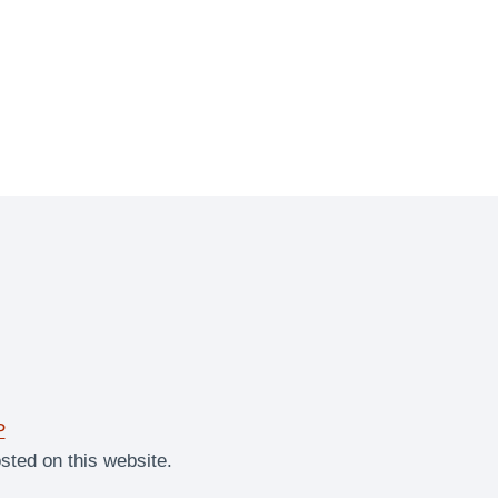
P
sted on this website.