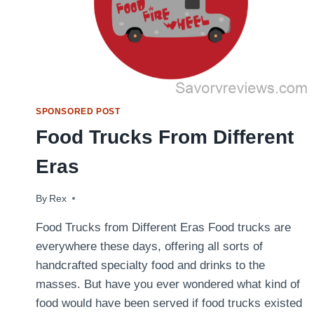
SPONSORED POST
Food Trucks From Different
Eras
By
July 1, 2014
Rex
Food Trucks from Different Eras Food trucks are
everywhere these days, offering all sorts of
handcrafted specialty food and drinks to the
masses. But have you ever wondered what kind of
food would have been served if food trucks existed