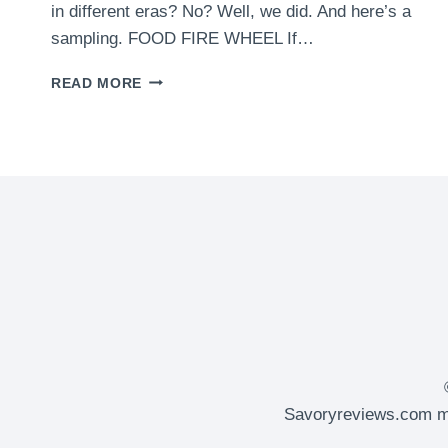
in different eras? No? Well, we did. And here’s a
sampling. FOOD FIRE WHEEL If…
FOOD
READ MORE
TRUCKS
FROM
DIFFERENT
ERAS
Savoryreviews.com ma