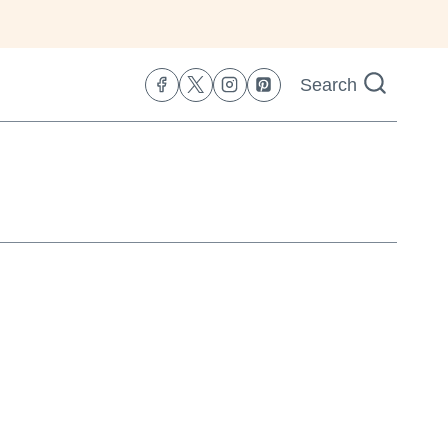
Search