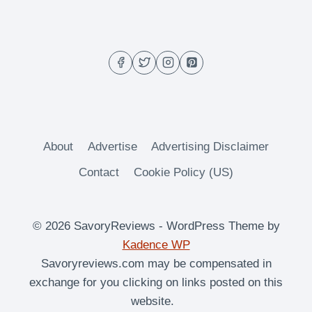
–
THANKSGIVING
COCKTAIL
About
Advertise
Advertising Disclaimer
Contact
Cookie Policy (US)
© 2026 SavoryReviews - WordPress Theme by
Kadence WP
Savoryreviews.com may be compensated in
exchange for you clicking on links posted on this
website.