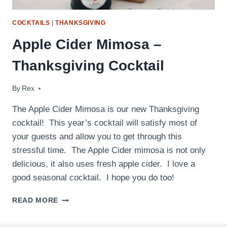
COCKTAILS
|
THANKSGIVING
Apple Cider Mimosa –
Thanksgiving Cocktail
By
November 22, 2016
Rex
The Apple Cider Mimosa is our new Thanksgiving
cocktail! This year’s cocktail will satisfy most of
your guests and allow you to get through this
stressful time. The Apple Cider mimosa is not only
delicious, it also uses fresh apple cider. I love a
good seasonal cocktail. I hope you do too!
APPLE
READ MORE
CIDER
MIMOSA