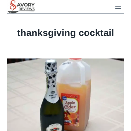
Skip
to
content
thanksgiving cocktail