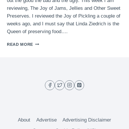
out the good the bad and the ugly. This week I am
reviewing, The Joy of Jams, Jellies and Other Sweet
Preserves. I reviewed the Joy of Pickling a couple of
weeks ago, and I must say that Linda Ziedrich is the
Queen of preserving food….
BOOK
READ MORE
REVIEW
–
THE
JOY
OF
JAMS,
JELLIES
AND
OTHER
SWEET
PRESERVES
About
Advertise
Advertising Disclaimer