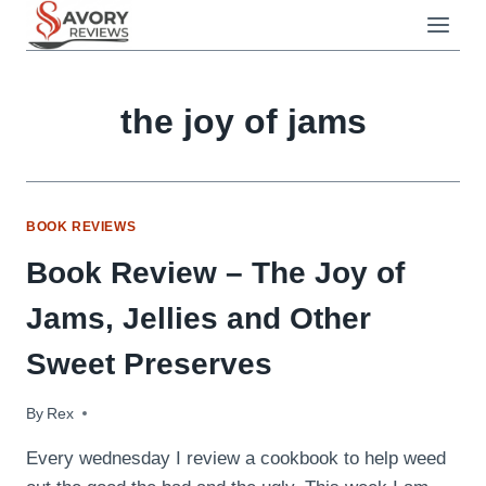
Skip
to
content
the joy of jams
BOOK REVIEWS
Book Review – The Joy of
Jams, Jellies and Other
Sweet Preserves
By
June 10, 2009
Rex
Every wednesday I review a cookbook to help weed