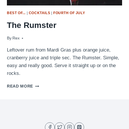
BEST OF...
|
COCKTAILS
|
FOURTH OF JULY
The Rumster
By
February 24, 2010
Rex
Leftover rum from Mardi Gras plus orange juice,
cranberry juice and triple sec. The Rumster. Simple,
easy and really good. Serve it straight up or on the
rocks.
THE
READ MORE
RUMSTER