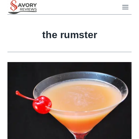
Skip
to
content
the rumster