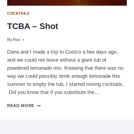
COCKTAILS
TCBA – Shot
By
June 1, 2011
Rex
Dana and I made a trip to Costco a few days ago,
and we could not leave without a giant tub of
powdered lemonade mix. Knowing that there was no
way we could possibly drink enough lemonade this
summer to empty the tub, I started mixing cocktails.
Did you know that if you substitute the…
TCBA
READ MORE
–
SHOT