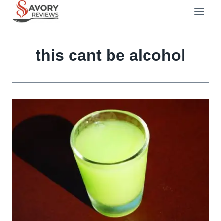
Skip
to
content
this cant be alcohol