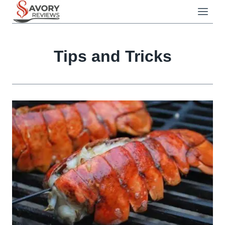
Skip
to
content
Tips and Tricks