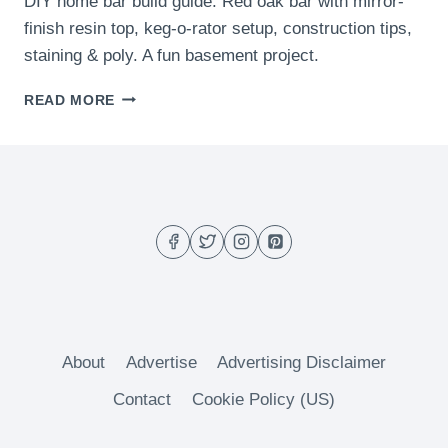
DIY home bar build guide. Red oak bar with mirror-
finish resin top, keg-o-rator setup, construction tips,
staining & poly. A fun basement project.
THE
READ MORE
BAR
About
Advertise
Advertising Disclaimer
Contact
Cookie Policy (US)