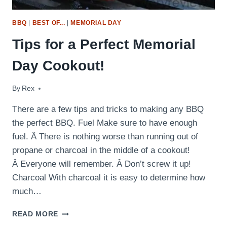
BBQ
|
BEST OF...
|
MEMORIAL DAY
Tips for a Perfect Memorial
Day Cookout!
By
May 25, 2012
Rex
There are a few tips and tricks to making any BBQ
the perfect BBQ. Fuel Make sure to have enough
fuel. Â There is nothing worse than running out of
propane or charcoal in the middle of a cookout!
Â Everyone will remember. Â Don’t screw it up!
Charcoal With charcoal it is easy to determine how
much…
TIPS
READ MORE
FOR