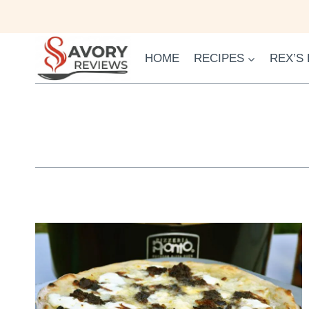
Skip
to
content
HOME
RECIPES
REX’S