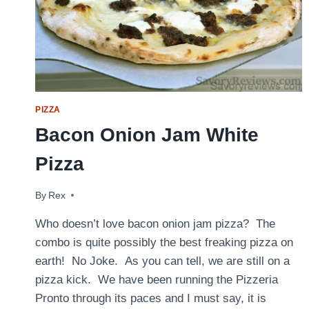
PIZZA
Bacon Onion Jam White
Pizza
By
July 16, 2016
Rex
Who doesn’t love bacon onion jam pizza? The
combo is quite possibly the best freaking pizza on
earth! No Joke. As you can tell, we are still on a
pizza kick. We have been running the Pizzeria
Pronto through its paces and I must say, it is