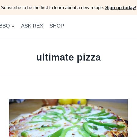
Subscribe to be the first to learn about a new recipe.
Sign up today!
 BBQ
ASK REX
SHOP
ultimate pizza