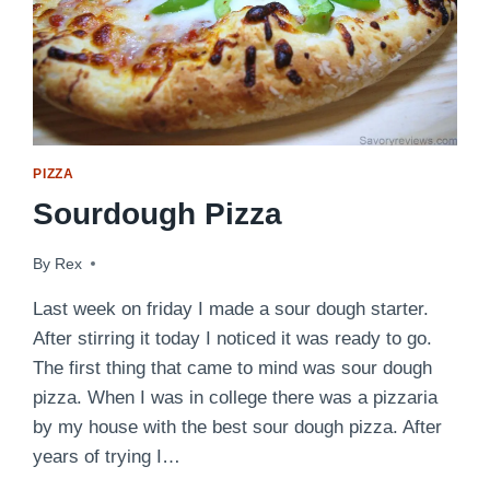
PIZZA
Sourdough Pizza
By
April 25, 2009
Rex
Last week on friday I made a sour dough starter.
After stirring it today I noticed it was ready to go.
The first thing that came to mind was sour dough
pizza. When I was in college there was a pizzaria
by my house with the best sour dough pizza. After
years of trying I…