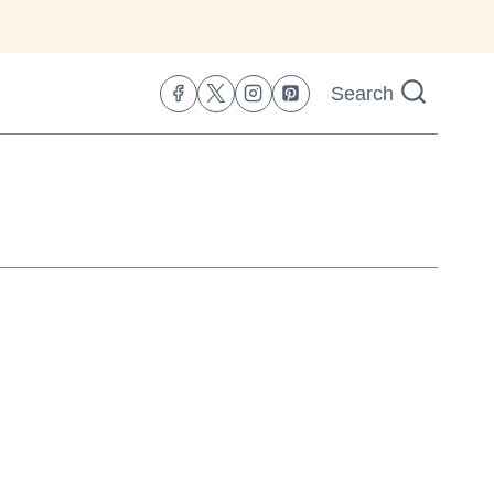
Search